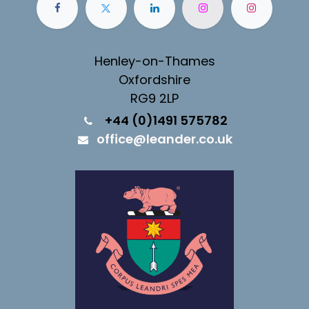
Henley-on-Thames
Oxfordshire
RG9 2LP
+44 (0)1491 575782
office@leander.co.uk