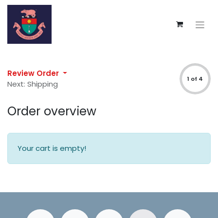
Review Order
1 of 4
Next: Shipping
Order overview
Your cart is empty!